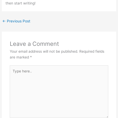
then start writing!
←
Previous Post
Leave a Comment
Your email address will not be published.
Required fields
are marked
*
Type
here..