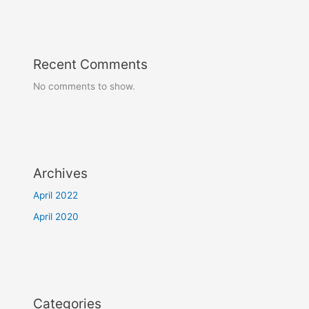
Recent Comments
No comments to show.
Archives
April 2022
April 2020
Categories