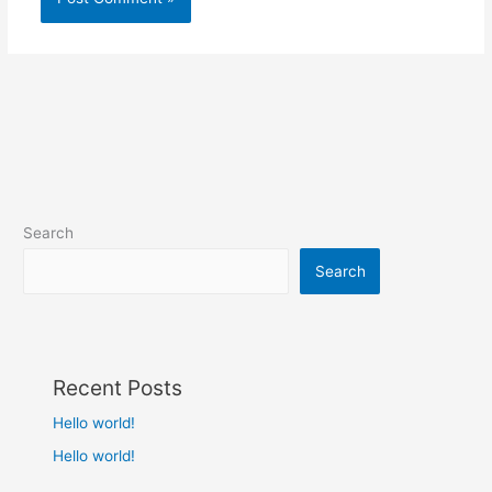
Search
Search
Recent Posts
Hello world!
Hello world!