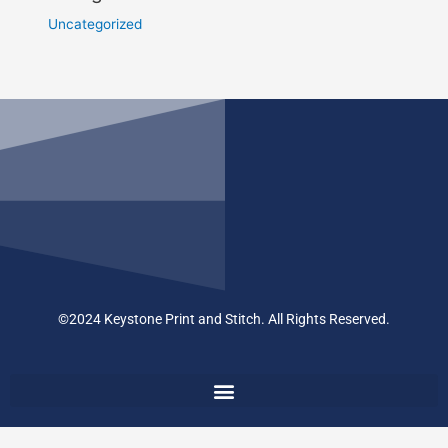
Uncategorized
©2024 Keystone Print and Stitch. All Rights Reserved.