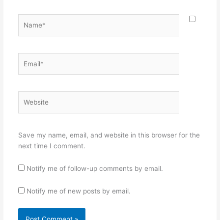
Name*
Email*
Website
Save my name, email, and website in this browser for the
next time I comment.
Notify me of follow-up comments by email.
Notify me of new posts by email.