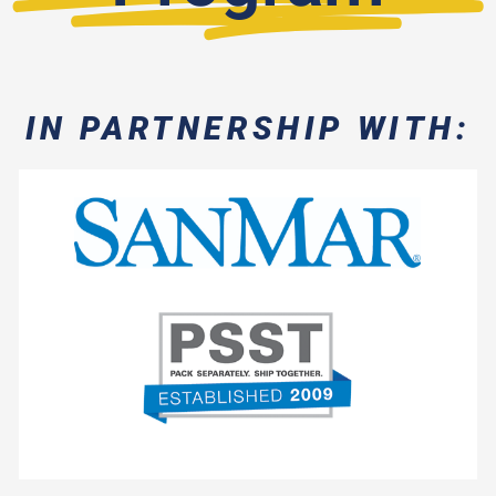
IN PARTNERSHIP WITH:
- Spec Sampling
- Daily Manifests
- No Restock Fees
- Standard Cut-Off Time
- Free Freight on Every Order