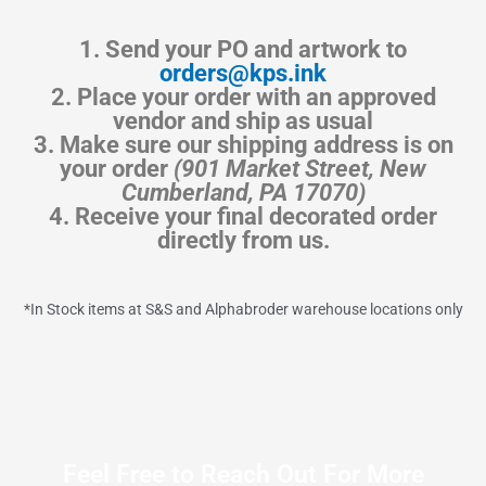
1. Send your PO and artwork to
orders@kps.ink
2. Place your order with an approved
vendor and ship as usual
3. Make sure our shipping address is on
your order
(901 Market Street, New
Cumberland, PA 17070)
4. Receive your final decorated order
directly from us.
*In Stock items at S&S and Alphabroder warehouse locations only
Feel Free to Reach Out For More