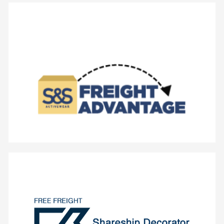
- No Restocking Fees
- Normal Cut-Off Times Apply
- No Dollar Minimums
- Free Ground Shipping
Centers.
Cincinnati, OH or Seattle, WA Fulfillment