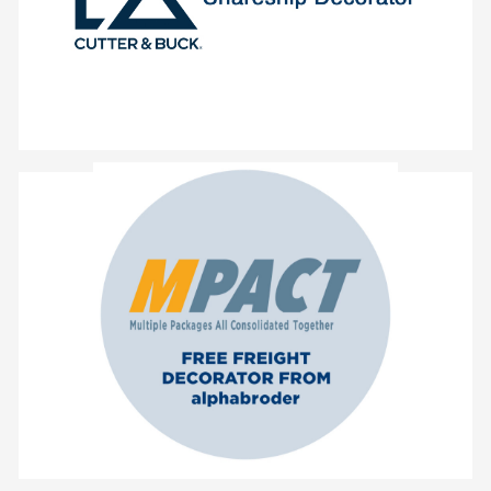
- Daily Shipments for orders from our
- Free ground shipping
- Single Point of Contact for Every Issue
- Reduced Restock Fee
- Every Purchase Order Packaged Individually
- No Change to Daily Cut-Off Times
alphabroder
- No Change in Ordering Habits with
- Free Delivery on All Ground Orders