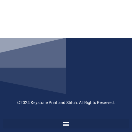
©2024 Keystone Print and Stitch. All Rights Reserved.